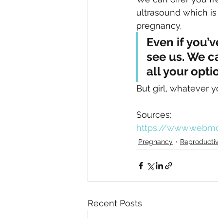
ultrasound which is
pregnancy. 
Even if you’
see us. We c
all your opti
But girl, whatever yo
Sources:
https://www.webm
Pregnancy
Reproductiv
Recent Posts