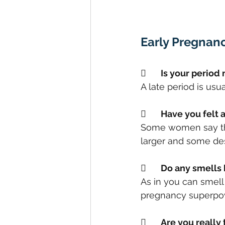
Early Pregnan
	Is your perio
A late period is usu
	Have you felt
Some women say that
larger and some desc
	Do any smells
As in you can smell 
pregnancy superpow
	Are you really