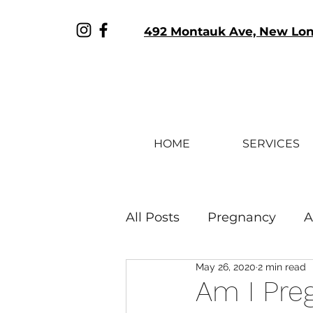
492 Montauk Ave, New Lo
HOME
SERVICES
All Posts
Pregnancy
A
May 26, 2020
2 min read
Sex & Relationships
Am I Preg