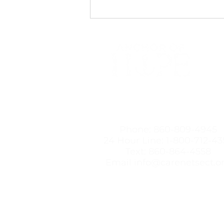
Professionals Dismiss Birth
Control Side Effects
492
New
Contact Us
Phone:
860-809-4945
24 Hour Line:
1-800-712-43
Text:
860-864-4558
Email
info@carenetsect.o
Anchor of Hope believes women 
will not profit from the choices