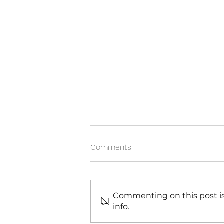
Comments
Commenting on this post is
info.
7 Reasons Why Health