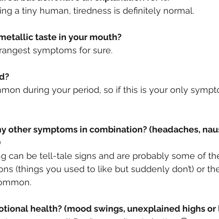
ting a tiny human, tiredness is definitely normal. 
 metallic taste in your mouth?
strangest symptoms for sure.
ed?
mmon during your period, so if this is your only symp
)
 can be tell-tale signs and are probably some of th
ns (things you used to like but suddenly don’t) or the
 common.
motional health? (mood swings, unexplained highs or