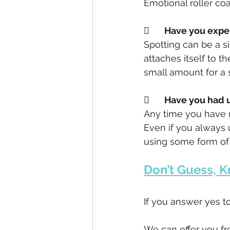
Emotional roller coa
	Have you exp
Spotting can be a s
attaches itself to t
small amount for a s
	Have you had
Any time you have u
Even if you always 
using some form of b
Don’t Guess, K
If you answer yes to
We can offer you fr