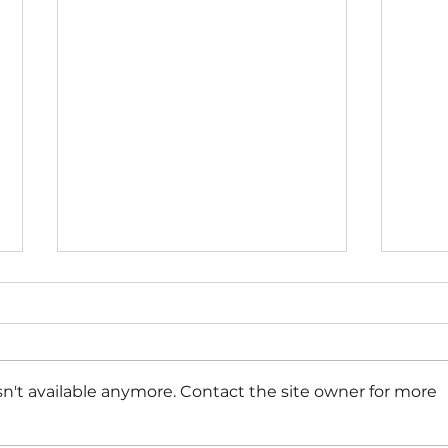
n't available anymore. Contact the site owner for more
Perio
8 Abortion Pill Side Effects &