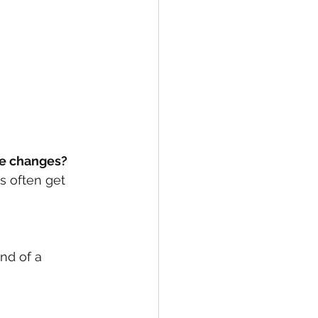
le changes? 
s often get 
nd of a 