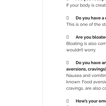
If your body is crea
	Do you have a
This is one of the 
	Are you bloat
Bloating is also co
wouldn’t worry.
	Do you have any other symptoms in combination? (headaches, nausea, food 
aversions, cravings
Nausea and vomiting
known. Food aversio
cravings, are also
	How’s your e