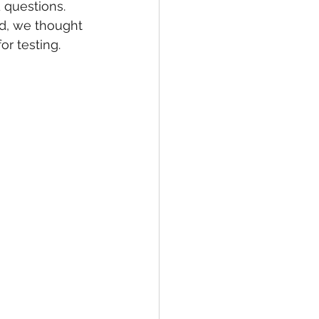
 questions. 
d, we thought 
r testing.