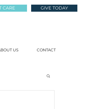
T CARE
GIVE TODAY
ABOUT US
CONTACT