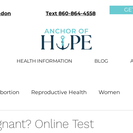
GE
ndon
Text 860-864-4558
HEALTH INFORMATION
BLOG
bortion
Reproductive Health
Women
Men
nant? Online Test