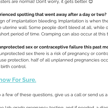
sters are normal! Don’t worry, it gets better. 😊
erienced spotting that went away after a day or two?
ign of implantation bleeding. Implantation is when t
he uterine wall. Some people don’t bleed at all, while 
hort period of time. Cramping can also occur at this 
 unprotected sex or contraceptive failure this past m
nprotected sex there is a risk of pregnancy or contr
use protection, half of all unplanned pregnancies occ
irth control.
now For Sure.
 a few of these questions, give us a call or send us 
ee lab-grade pregnancy testing, and if needed, a diag