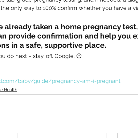
 the only way to 100% confirm whether you have a vi
ve already taken a home pregnancy test
an provide confirmation and help you e
ons in a safe, supportive place.
u do next – stay. off. Google. 😉 
d.com/baby/guide/pregnancy-am-i-pregnant
e Health