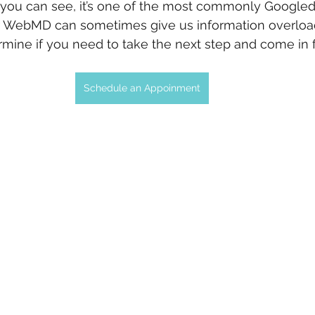
 you can see, it’s one of the most commonly Googled
r WebMD can sometimes give us information overloa
mine if you need to take the next step and come in fo
Schedule an Appoinment