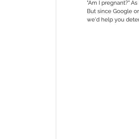
"Am I pregnant?" As
But since Google o
we'd help you deter