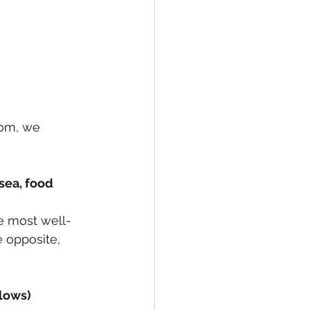
tom, we 
e most well- 
 opposite, 
 lows)