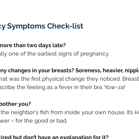
cy Symptoms Check-list
d more than two days late? 
ally one of the earliest signs of pregnancy.
 any changes in your breasts? Soreness, heavier, nipp
 was the first physical change they noticed. Breast
ribe the feeling as a fever in their bra. Yow-za!
 bother you? 
the neighbor's fish from inside your own house. It’s ki
er – for the good or bad.
 tired but don’t have an explanation for it?