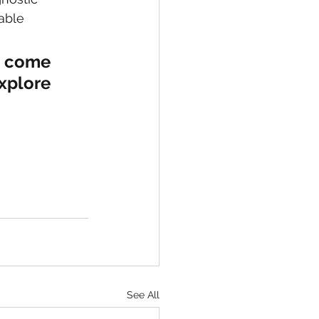
able 
, come 
xplore 
See All