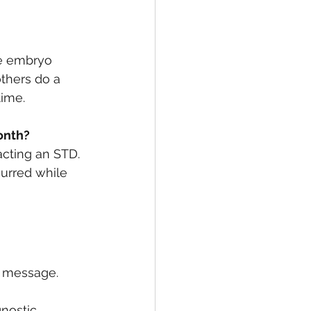
he embryo 
others do a 
time.
onth? 
acting an STD. 
urred while 
a message. 
nostic 