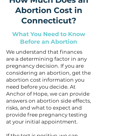
How Much Does an
Abortion Cost in
Connecticut?
What You Need to Know
Before an Abortion
We understand that finances
are a determining factor in any
pregnancy decision. If you are
considering an abortion, get the
abortion cost information you
need before you decide. At
Anchor of Hope, we can provide
answers on abortion side effects,
risks, and what to expect and
provide free pregnancy testing
at your initial appointment.
If the test is positive, we can