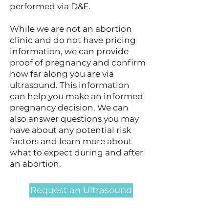
performed via D&E.
While we are not an abortion
clinic and do not have pricing
information, we can provide
proof of pregnancy and confirm
how far along you are via
ultrasound. This information
can help you make an informed
pregnancy decision. We can
also answer questions you may
have about any potential risk
factors and learn more about
what to expect during and after
an abortion.
Request an Ultrasound