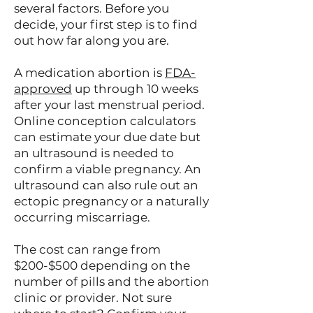
several factors. Before you
decide, your first step is to find
out how far along you are.
A medication abortion is
FDA-
approved
up through 10 weeks
after your last menstrual period.
Online conception calculators
can estimate your due date but
an ultrasound is needed to
confirm a viable pregnancy. An
ultrasound can also rule out an
ectopic pregnancy or a naturally
occurring miscarriage.
The cost can range from
$200-$500 depending on the
number of pills and the abortion
clinic or provider. Not sure