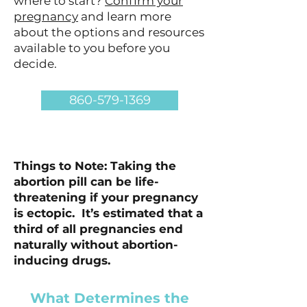
where to start?
Confirm your
pregnancy
and learn more
about the options and resources
available to you before you
decide.
860-579-1369
Things to Note: Taking the
abortion pill can be life-
threatening if your pregnancy
is ectopic. It’s estimated that a
third of all pregnancies end
naturally without abortion-
inducing drugs.
What Determines the