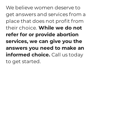
We believe women deserve to
get answers and services from a
place that does not profit from
their choice.
While we do not
refer for or provide abortion
services, we can give you the
answers you need to make an
informed choice.
Call us today
to get started.
References
492 Montauk Ave
New London, CT 06320