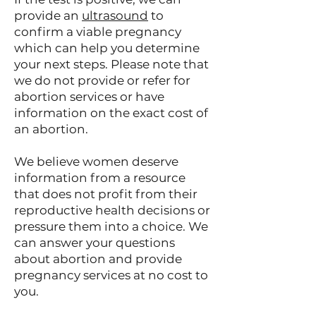
provide an
ultrasound
to
confirm a viable pregnancy
which can help you determine
your next steps. Please note that
we do not provide or refer for
abortion services or have
information on the exact cost of
an abortion.
We believe women deserve
information from a resource
that does not profit from their
reproductive health decisions or
pressure them into a choice. We
can answer your questions
about abortion and provide
pregnancy services at no cost to
you.