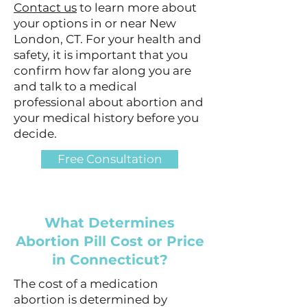
Contact us
to learn more about
your options in or near New
London, CT. For your health and
safety, it is important that you
confirm how far along you are
and talk to a medical
professional about abortion and
your medical history before you
decide.
Free Consultation
What Determines
Abortion Pill Cost or Price
in Connecticut?
The cost of a medication
abortion is determined by