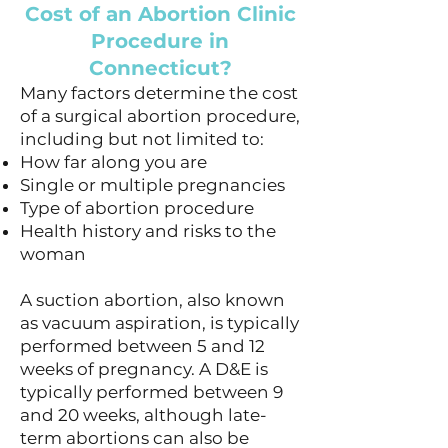
Cost of an Abortion Clinic
Procedure in
Connecticut?
Many factors determine the cost
of a surgical abortion procedure,
including but not limited to:
How far along you are
Single or multiple pregnancies
Type of abortion procedure
Health history and risks to the
woman
A suction abortion, also known
as vacuum aspiration, is typically
performed between 5 and 12
weeks of pregnancy. A D&E is
typically performed between 9
and 20 weeks, although late-
term abortions can also be