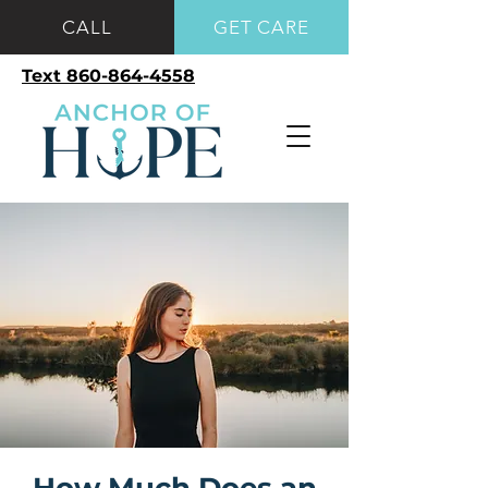
CALL
GET CARE
Text 860-864-4558